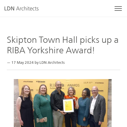
Skipton Town Hall picks up a
RIBA Yorkshire Award!
— 17 May 2024 by LDN Architects