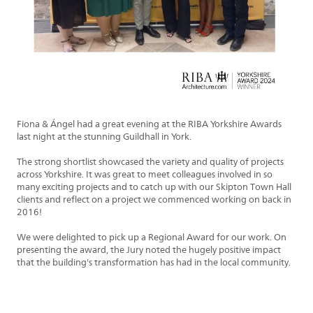
Fiona
&
Ángel
had a great evening at the RIBA Yorkshire Awards
last night at the stunning Guildhall in York.
The strong shortlist showcased the variety and quality of projects
across Yorkshire. It was great to meet colleagues involved in so
many exciting projects and to catch up with our Skipton Town Hall
clients and reflect on a project we commenced working on back in
2016!
We were delighted to pick up a Regional Award for our work. On
presenting the award, the Jury noted the hugely positive impact
that the building's transformation has had in the local community.