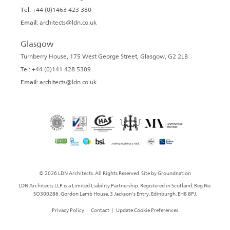
Tel:
+44 (0)1463 423 380
Email:
architects@ldn.co.uk
Glasgow
Turnberry House, 175 West George Street, Glasgow, G2 2LB
Tel: +44 (0)141 428 5309
Email:
architects@ldn.co.uk
© 2026 LDN Architects. All Rights Reserved. Site by
Groundnation
LDN Architects LLP is a Limited Liability Partnership. Registered in Scotland. Reg No.
SO300286. Gordon Lamb House, 3 Jackson's Entry, Edinburgh, EH8 8PJ.
Privacy Policy
|
Contact
|
Update Cookie Preferences