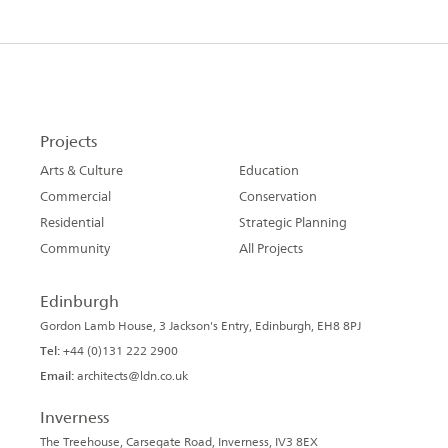
Projects
Arts & Culture
Education
Commercial
Conservation
Residential
Strategic Planning
Community
All Projects
Edinburgh
Gordon Lamb House, 3 Jackson's Entry, Edinburgh, EH8 8PJ
Tel:
+44 (0)131 222 2900
Email:
architects@ldn.co.uk
Inverness
The Treehouse, Carsegate Road, Inverness, IV3 8EX