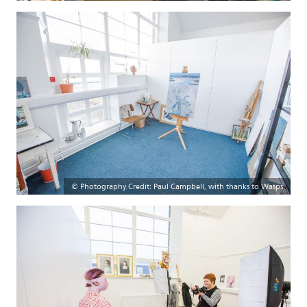
© Photography Credit: Paul Campbell, with thanks to Wasps