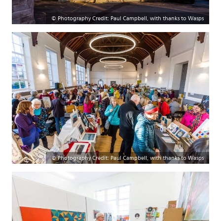
© Photography Credit: Paul Campbell, with thanks to Wasps
© Photography Credit: Paul Campbell, with thanks to Wasps