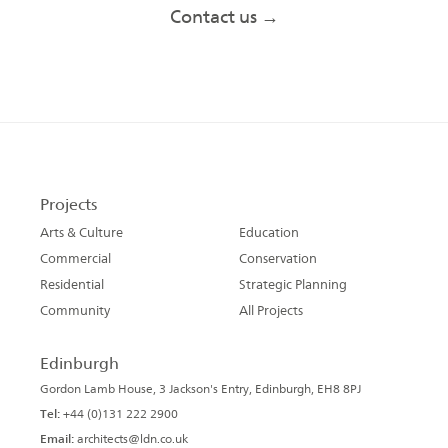
Contact us →
Projects
Arts & Culture
Education
Commercial
Conservation
Residential
Strategic Planning
Community
All Projects
Edinburgh
Gordon Lamb House, 3 Jackson's Entry, Edinburgh, EH8 8PJ
Tel:
+44 (0)131 222 2900
Email:
architects@ldn.co.uk