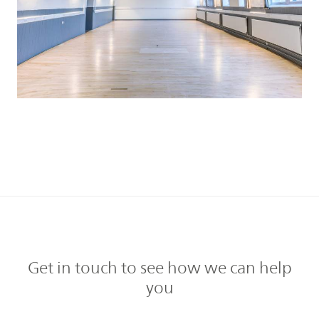
Get in touch to see how we can help
you