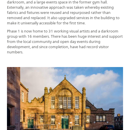
darkroom, and a large events space in the former gym hall.
Externally, an innovative approach was taken whereby existing
fabrics and fixtures were reused and repurposed rather than
removed and replaced. It also upgraded services in the building to
make it universally accessible for the first time.
Phase 1 is now home to 31 working visual artists and a darkroom
group with 16 members. There has been huge interest and support
from the local community and open day events during
development, and since completion, have had record visitor
numbers.