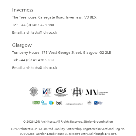
Inverness
The Treehouse, Carsegate Road, Inverness, IV3 8EX
Tel:
+44 (0)1463 423 380
Email:
architects@ldn.co.uk
Glasgow
Turnberry House, 175 West George Street, Glasgow, G2 2LB
Tel: +44 (0)141 428 5309
Email:
architects@ldn.co.uk
© 2026 LDN Architects. All Rights Reserved. Site by
Groundnation
LDN Architects LLP is a Limited Liability Partnership. Registered in Scotland. Reg No.
SO300286. Gordon Lamb House, 3 Jackson's Entry, Edinburgh, EH8 8PJ.