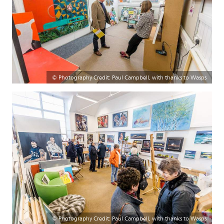
© Photography Credit: Paul Campbell, with thanks to Wasps
© Photography Credit: Paul Campbell, with thanks to Wasps