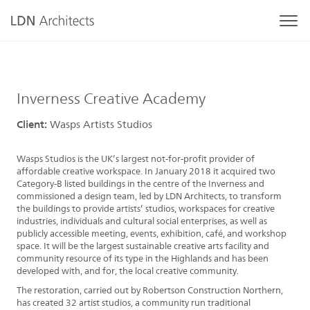
Inverness Creative Academy
Client:
Wasps Artists Studios
Wasps Studios is the UK’s largest not-for-profit provider of
affordable creative workspace. In January 2018 it acquired two
Category-B listed buildings in the centre of the Inverness and
commissioned a design team, led by LDN Architects, to transform
the buildings to provide artists’ studios, workspaces for creative
industries, individuals and cultural social enterprises, as well as
publicly accessible meeting, events, exhibition, café, and workshop
space. It will be the largest sustainable creative arts facility and
community resource of its type in the Highlands and has been
developed with, and for, the local creative community.
The restoration, carried out by Robertson Construction Northern,
has created 32 artist studios, a community run traditional