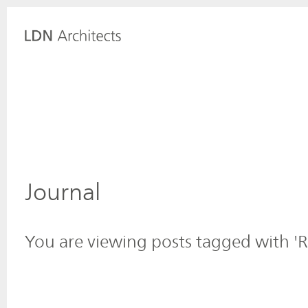
Journal
You are viewing posts tagged with 'R