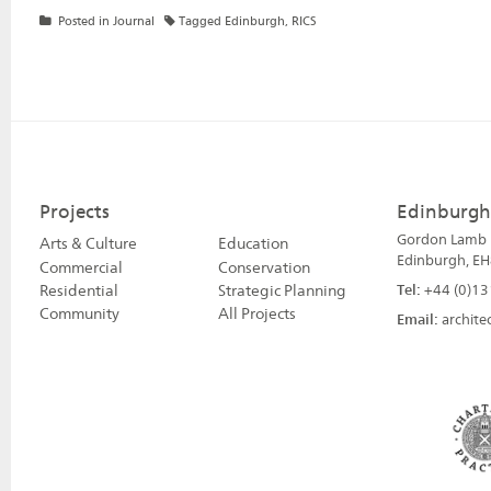
Posted in
Journal
Tagged
Edinburgh
,
RICS
Projects
Edinburgh
Gordon Lamb H
Arts & Culture
Education
Edinburgh, EH
Commercial
Conservation
Residential
Strategic Planning
Tel:
+44 (0)13
Community
All Projects
Email:
archite