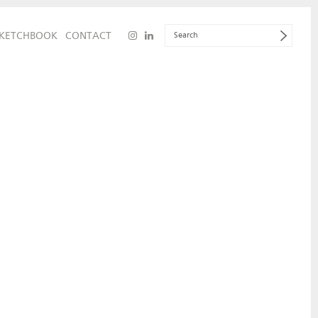
KETCHBOOK
CONTACT