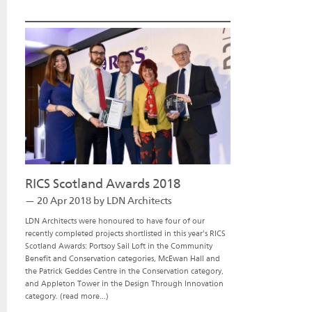
RICS Scotland Awards 2018
— 20 Apr 2018 by LDN Architects
LDN Architects were honoured to have four of our
recently completed projects shortlisted in this year's RICS
Scotland Awards: Portsoy Sail Loft in the Community
Benefit and Conservation categories, McEwan Hall and
the Patrick Geddes Centre in the Conservation category,
and Appleton Tower in the Design Through Innovation
category.
(read more...)