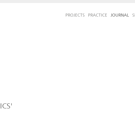
PROJECTS
PRACTICE
JOURNAL
S
ICS'