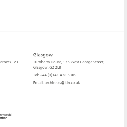
Glasgow
erness, IV3
Turnberry House, 175 West George Street,
Glasgow, G2 2LB
Tel: +44 (0)141 428 5309
Email:
architects@ldn.co.uk