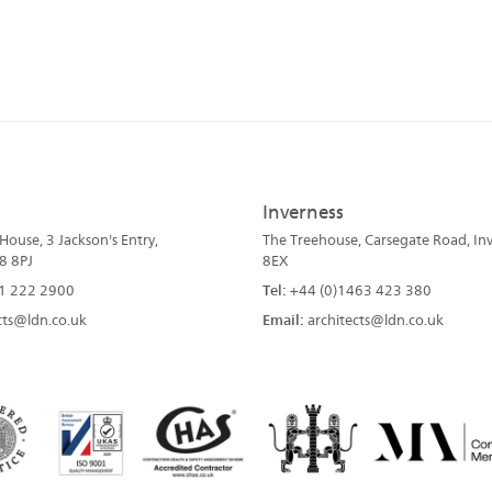
Inverness
ouse, 3 Jackson's Entry,
The Treehouse, Carsegate Road, Inv
8 8PJ
8EX
1 222 2900
Tel:
+44 (0)1463 423 380
cts@ldn.co.uk
Email:
architects@ldn.co.uk