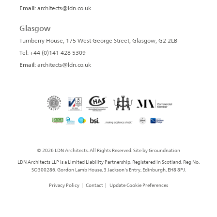
Email:
architects@ldn.co.uk
Glasgow
Turnberry House, 175 West George Street, Glasgow, G2 2LB
Tel: +44 (0)141 428 5309
Email:
architects@ldn.co.uk
© 2026 LDN Architects. All Rights Reserved. Site by
Groundnation
LDN Architects LLP is a Limited Liability Partnership. Registered in Scotland. Reg No.
SO300286. Gordon Lamb House, 3 Jackson's Entry, Edinburgh, EH8 8PJ.
Privacy Policy
|
Contact
|
Update Cookie Preferences