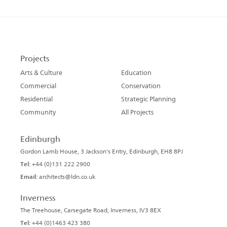
Projects
Arts & Culture
Education
Commercial
Conservation
Residential
Strategic Planning
Community
All Projects
Edinburgh
Gordon Lamb House, 3 Jackson's Entry, Edinburgh, EH8 8PJ
Tel:
+44 (0)131 222 2900
Email:
architects@ldn.co.uk
Inverness
The Treehouse, Carsegate Road, Inverness, IV3 8EX
Tel:
+44 (0)1463 423 380