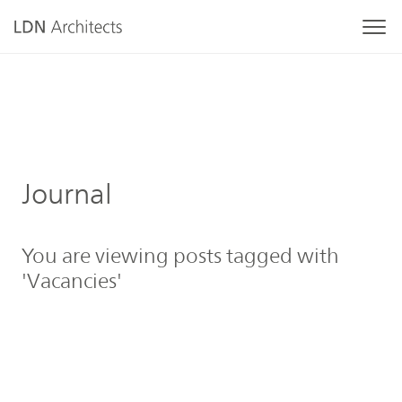
Journal
You are viewing posts tagged with
'Vacancies'