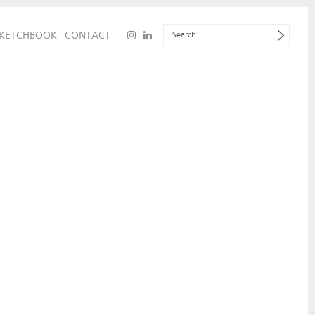
KETCHBOOK
CONTACT