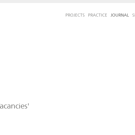
PROJECTS
PRACTICE
JOURNAL
S
acancies'