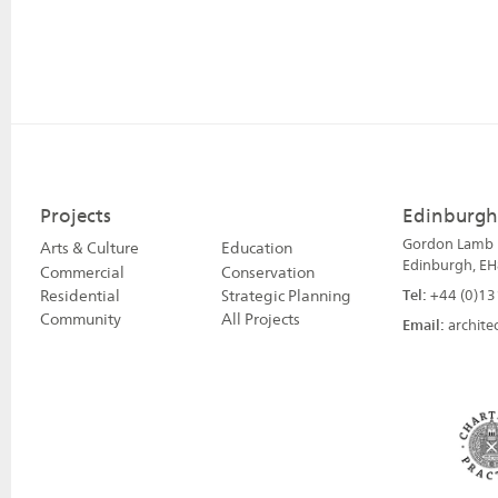
Projects
Edinburgh
Gordon Lamb H
Arts & Culture
Education
Edinburgh, EH
Commercial
Conservation
Residential
Strategic Planning
Tel:
+44 (0)13
Community
All Projects
Email:
archite