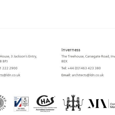
Inverness
ouse, 3 Jackson's Entry,
The Treehouse, Carsegate Road, Inv
8 8PJ
8EX
1 222 2900
Tel:
+44 (0)1463 423 380
cts@ldn.co.uk
Email:
architects@ldn.co.uk