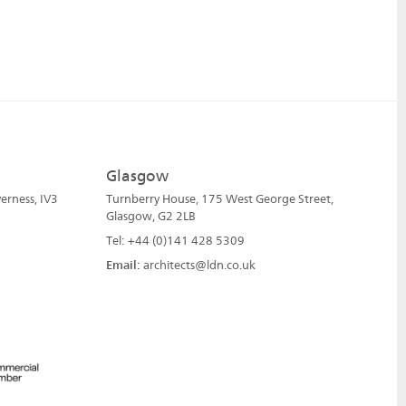
Glasgow
erness, IV3
Turnberry House, 175 West George Street,
Glasgow, G2 2LB
Tel: +44 (0)141 428 5309
Email:
architects@ldn.co.uk