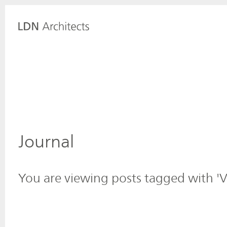
Journal
You are viewing posts tagged with 'V