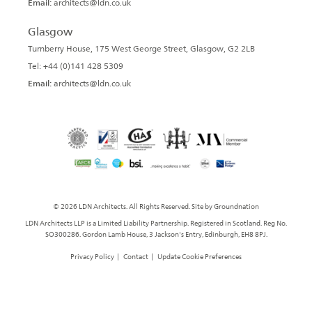
Email:
architects@ldn.co.uk
Glasgow
Turnberry House, 175 West George Street, Glasgow, G2 2LB
Tel: +44 (0)141 428 5309
Email:
architects@ldn.co.uk
© 2026 LDN Architects. All Rights Reserved. Site by
Groundnation
LDN Architects LLP is a Limited Liability Partnership. Registered in Scotland. Reg No.
SO300286. Gordon Lamb House, 3 Jackson's Entry, Edinburgh, EH8 8PJ.
Privacy Policy
|
Contact
|
Update Cookie Preferences