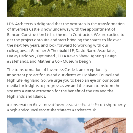
LDN Architects is delighted that the next step in the transformation
of Inverness Castle is now underway with the appointment of
Bancon Construction Ltd as the main Contractor. We are excited to
get the project onto site and start bringing the spaces to life over
the next few years, and look forward to working with our
colleagues at Gardiner & Theobald LLP, David Narro Associates,
Harley Haddow , Optimised , EFLA Kevan Shaw Lighting Design,
#Safehands, and Mather & Co - Museum Design
The transformation of Inverness Castle is an exceptionally
important project for us and our clients at Highland Council and
High Life Highland. So, we urge you to keep an eye on our social
media for insights to progress as we and the team transform the
site into a visitor attraction for the benefit of the city and the
Highlands and Islands.
#conservation #inverness #invernesscastle #castle #scottishproperty
#highlandcouncil #scottisharchitects #architectsuk