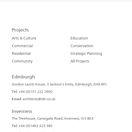
Projects
Arts & Culture
Education
Commercial
Conservation
Residential
Strategic Planning
Community
All Projects
Edinburgh
Gordon Lamb House, 3 Jackson's Entry, Edinburgh, EH8 8PJ
Tel:
+44 (0)131 222 2900
Email:
architects@ldn.co.uk
Inverness
The Treehouse, Carsegate Road, Inverness, IV3 8EX
Tel:
+44 (0)1463 423 380