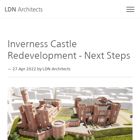
Inverness Castle
Redevelopment - Next Steps
— 27 Apr 2022 by LDN Architects