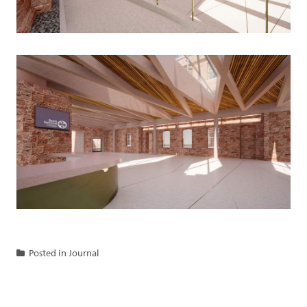
Posted in
Journal