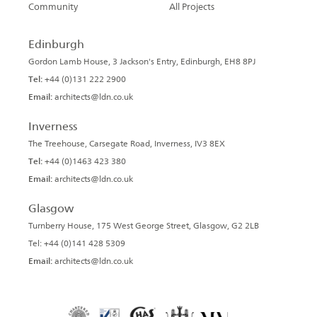
Community
All Projects
Edinburgh
Gordon Lamb House, 3 Jackson's Entry, Edinburgh, EH8 8PJ
Tel:
+44 (0)131 222 2900
Email:
architects@ldn.co.uk
Inverness
The Treehouse, Carsegate Road, Inverness, IV3 8EX
Tel:
+44 (0)1463 423 380
Email:
architects@ldn.co.uk
Glasgow
Turnberry House, 175 West George Street, Glasgow, G2 2LB
Tel: +44 (0)141 428 5309
Email:
architects@ldn.co.uk