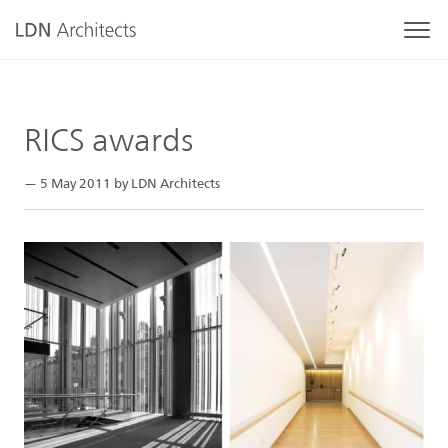
RICS awards
— 5 May 2011 by LDN Architects