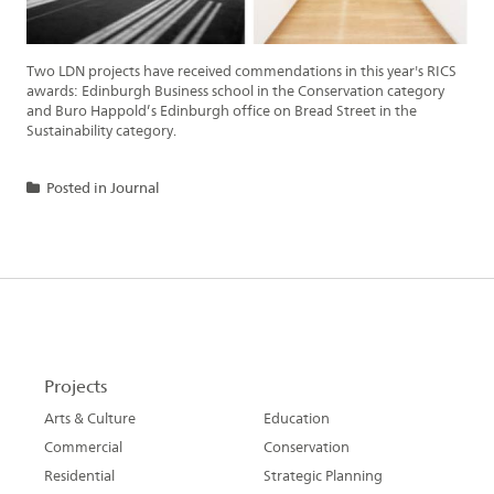
Two LDN projects have received commendations in this year's RICS
awards: Edinburgh Business school in the Conservation category
and Buro Happold’s Edinburgh office on Bread Street in the
Sustainability category.
Posted in
Journal
Projects
Arts & Culture
Education
Commercial
Conservation
Residential
Strategic Planning